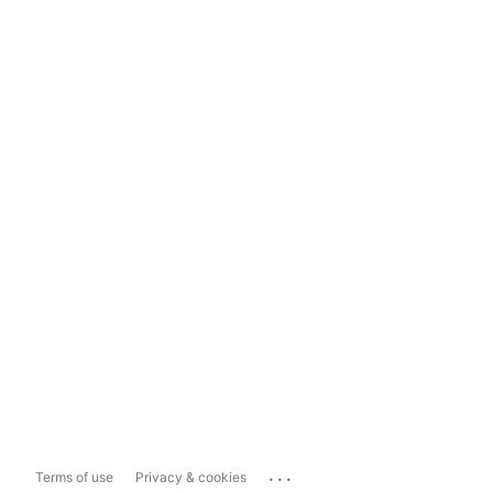
...
Terms of use
Privacy & cookies