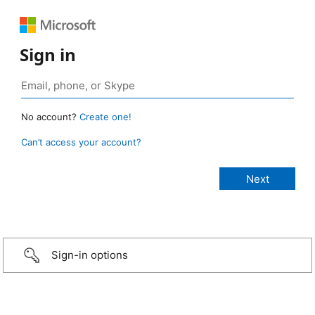
Sign in
No account?
Create one!
Can’t access your account?
Sign-in options