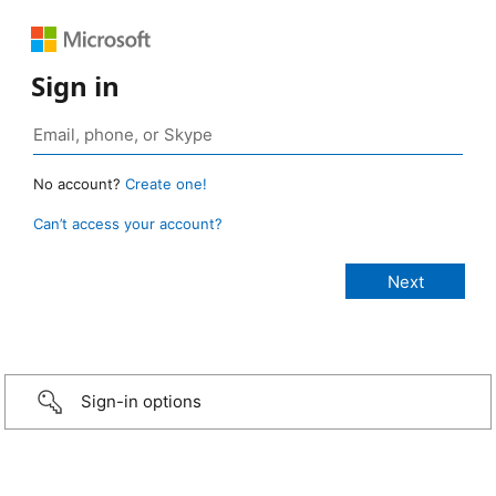
Sign in
No account?
Create one!
Can’t access your account?
Sign-in options