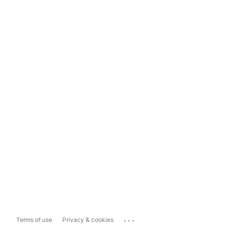
...
Terms of use
Privacy & cookies