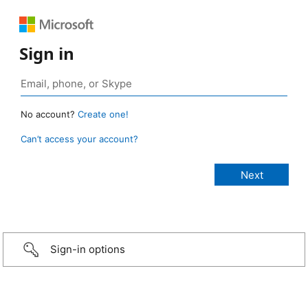
Sign in
No account?
Create one!
Can’t access your account?
Sign-in options