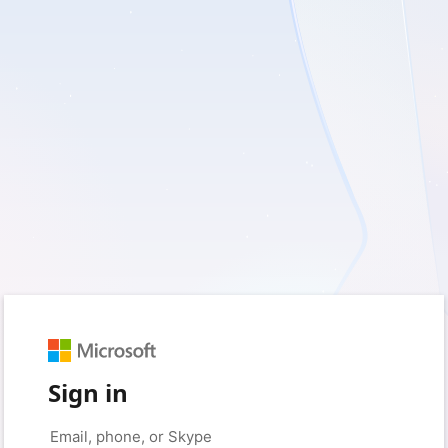
Sign in