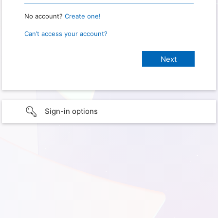
No account?
Create one!
Can’t access your account?
Sign-in options