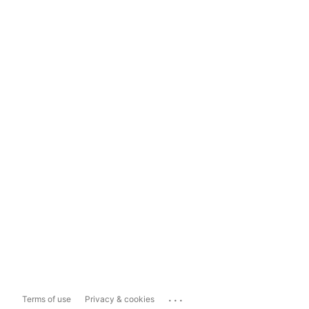
...
Terms of use
Privacy & cookies