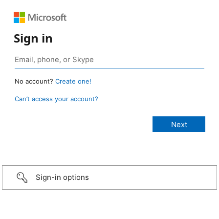
Sign in
No account?
Create one!
Can’t access your account?
Sign-in options