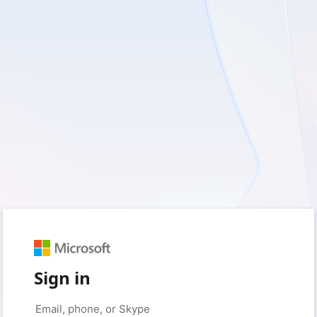
Sign in