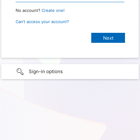
No account?
Create one!
Can’t access your account?
Sign-in options