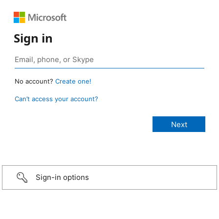
Sign in
No account?
Create one!
Can’t access your account?
Sign-in options