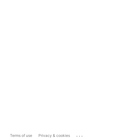
...
Terms of use
Privacy & cookies