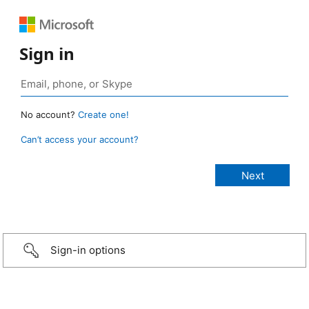
Sign in
No account?
Create one!
Can’t access your account?
Sign-in options