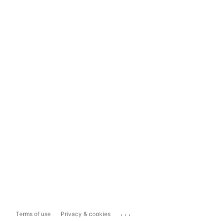
...
Terms of use
Privacy & cookies