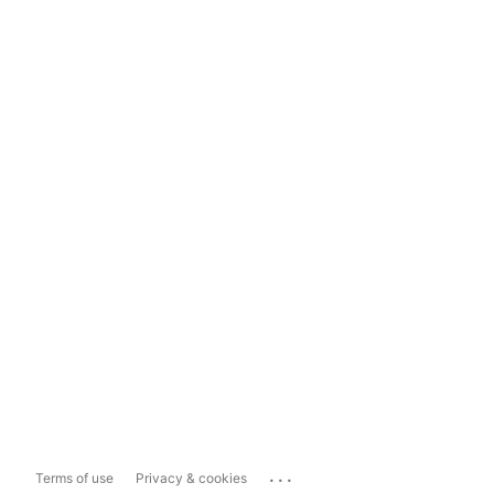
...
Terms of use
Privacy & cookies