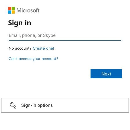
Sign in
No account?
Create one!
Can’t access your account?
Sign-in options