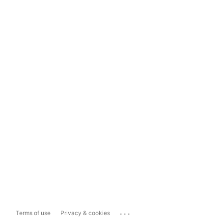
...
Terms of use
Privacy & cookies