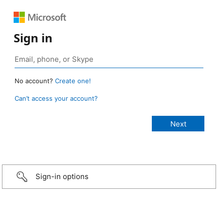
Sign in
No account?
Create one!
Can’t access your account?
Sign-in options