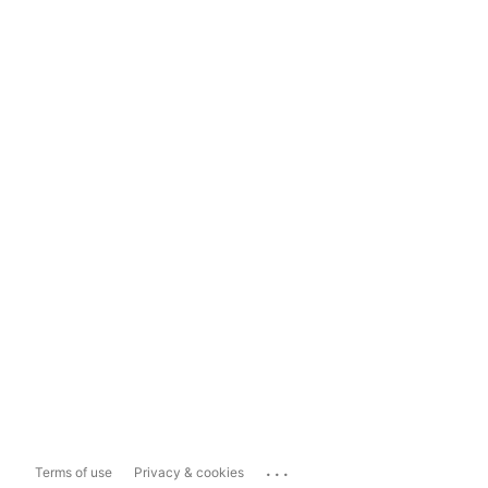
...
Terms of use
Privacy & cookies