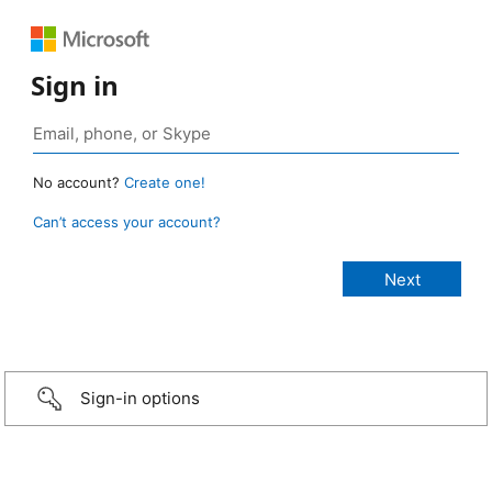
Sign in
No account?
Create one!
Can’t access your account?
Sign-in options