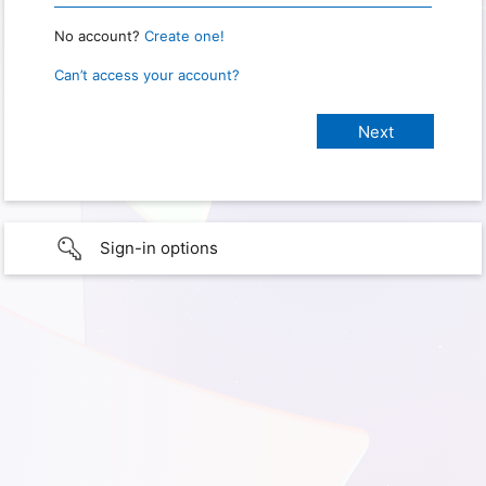
No account?
Create one!
Can’t access your account?
Sign-in options