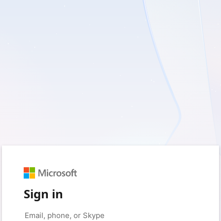
Sign in