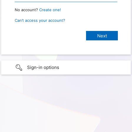
No account?
Create one!
Can’t access your account?
Sign-in options