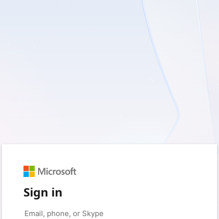
Sign in