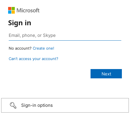
Sign in
No account?
Create one!
Can’t access your account?
Sign-in options