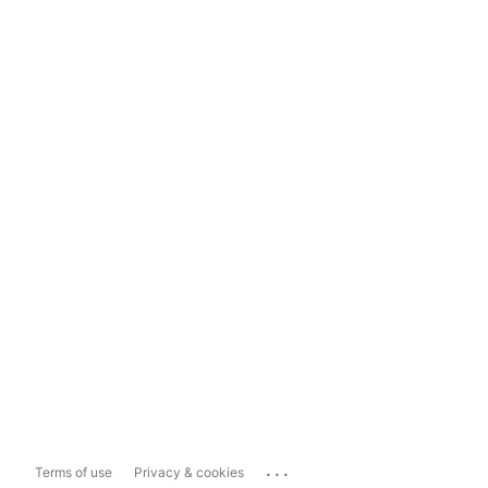
...
Terms of use
Privacy & cookies