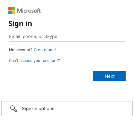
Sign in
No account?
Create one!
Can’t access your account?
Sign-in options