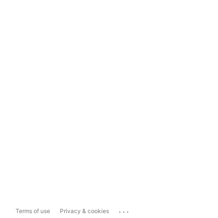
...
Terms of use
Privacy & cookies