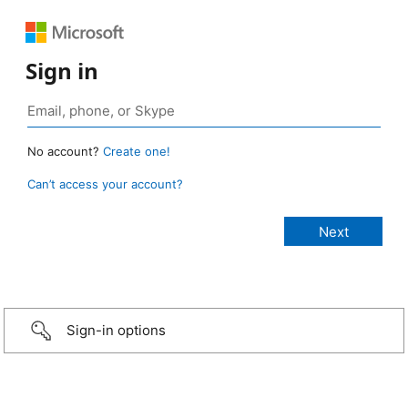
Sign in
No account?
Create one!
Can’t access your account?
Sign-in options