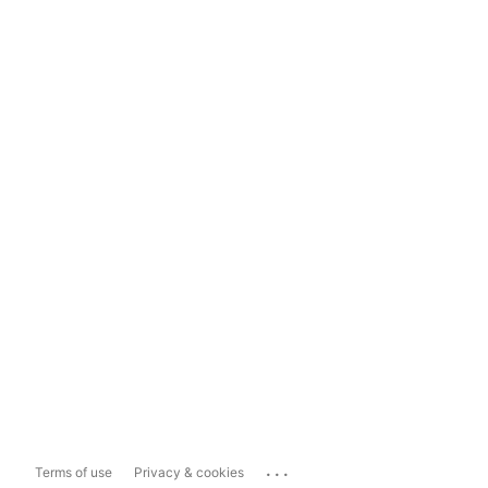
...
Terms of use
Privacy & cookies