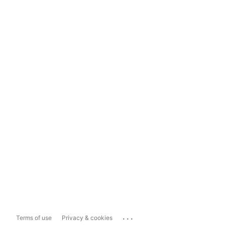
...
Terms of use
Privacy & cookies