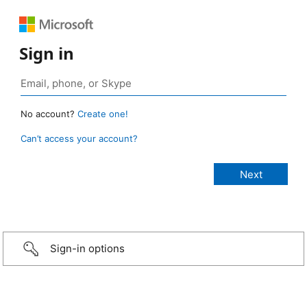
Sign in
No account?
Create one!
Can’t access your account?
Sign-in options