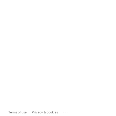
...
Terms of use
Privacy & cookies