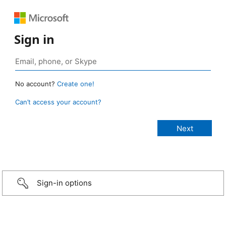
Sign in
No account?
Create one!
Can’t access your account?
Sign-in options