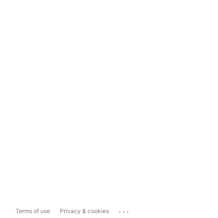
...
Terms of use
Privacy & cookies