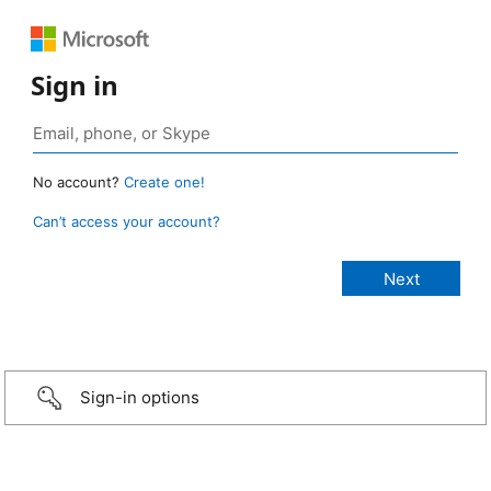
Sign in
No account?
Create one!
Can’t access your account?
Sign-in options