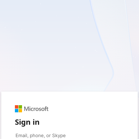
Sign in