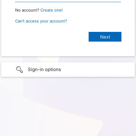
No account?
Create one!
Can’t access your account?
Sign-in options