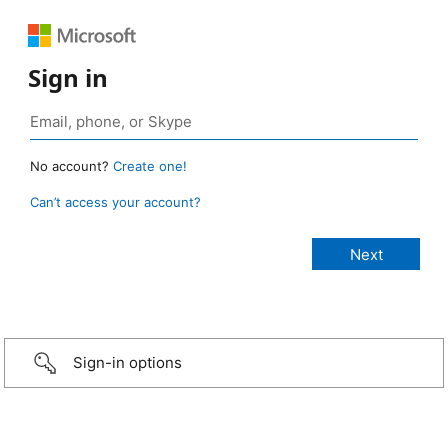
Sign in
No account?
Create one!
Can’t access your account?
Sign-in options