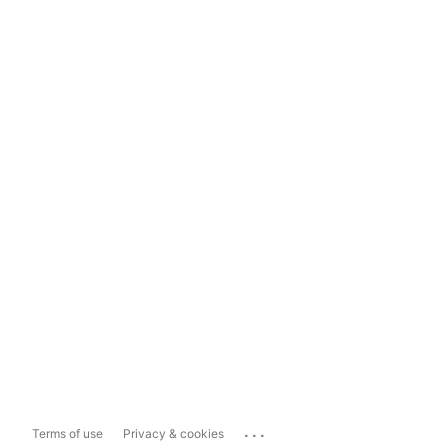
...
Terms of use
Privacy & cookies