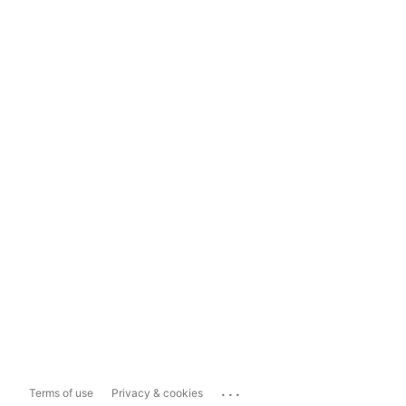
...
Terms of use
Privacy & cookies