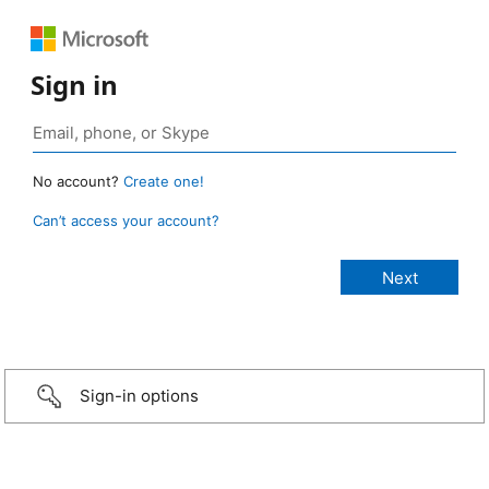
Sign in
No account?
Create one!
Can’t access your account?
Sign-in options