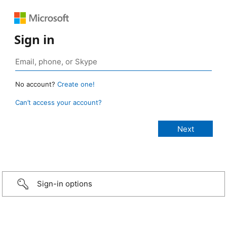
Sign in
No account?
Create one!
Can’t access your account?
Sign-in options