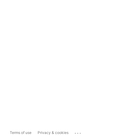
...
Terms of use
Privacy & cookies