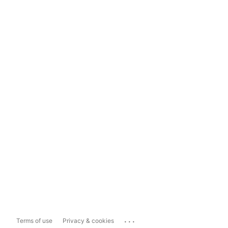
...
Terms of use
Privacy & cookies