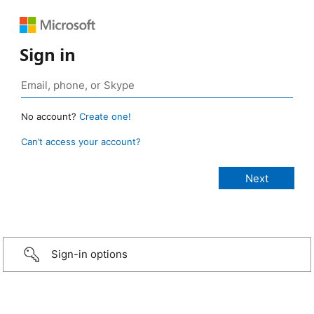
Sign in
No account?
Create one!
Can’t access your account?
Sign-in options