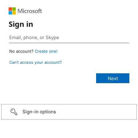
Sign in
No account?
Create one!
Can’t access your account?
Sign-in options