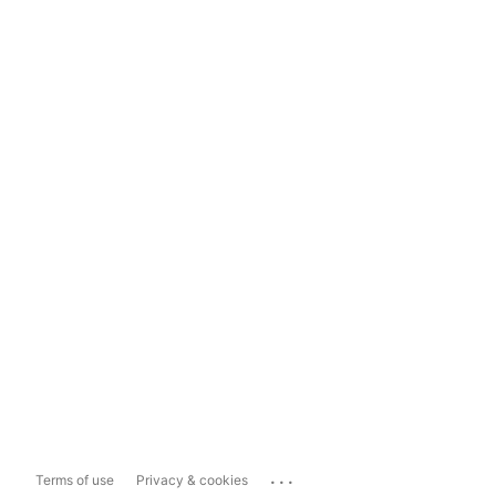
...
Terms of use
Privacy & cookies