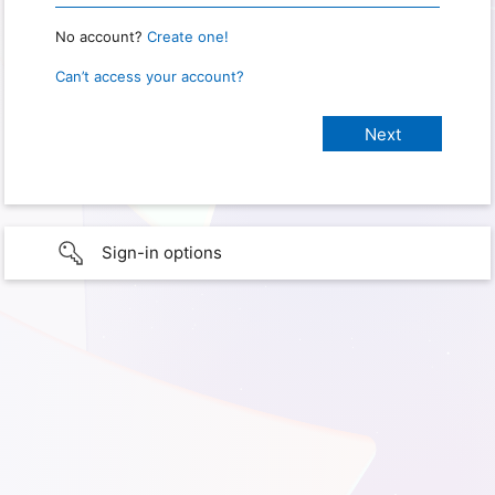
No account?
Create one!
Can’t access your account?
Sign-in options