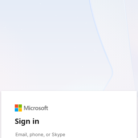
Sign in