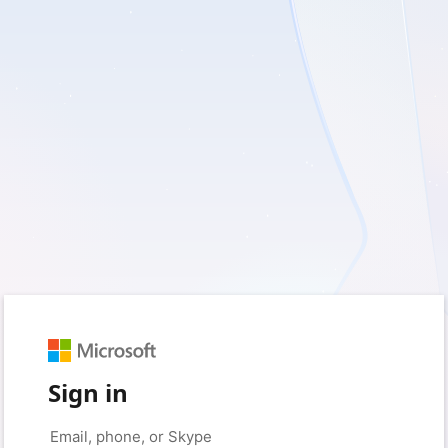
Sign in