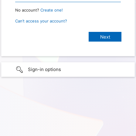
No account?
Create one!
Can’t access your account?
Sign-in options