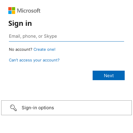
Sign in
No account?
Create one!
Can’t access your account?
Sign-in options