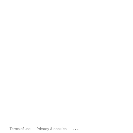
...
Terms of use
Privacy & cookies