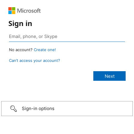
Sign in
No account?
Create one!
Can’t access your account?
Sign-in options