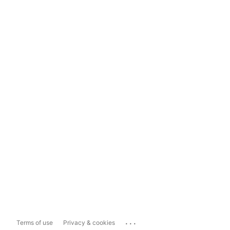
...
Terms of use
Privacy & cookies