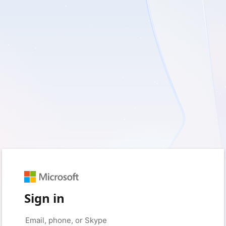
Sign in