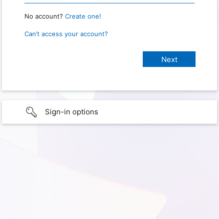
No account?
Create one!
Can’t access your account?
Sign-in options