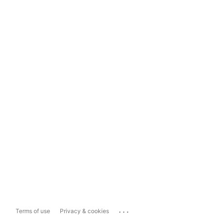
...
Terms of use
Privacy & cookies