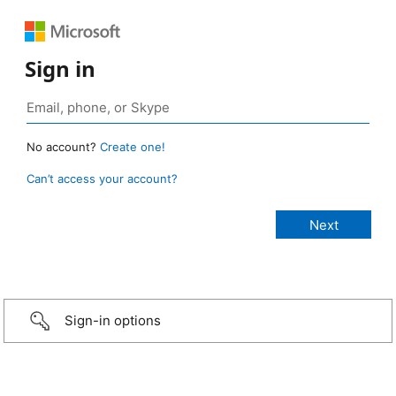
Sign in
No account?
Create one!
Can’t access your account?
Sign-in options