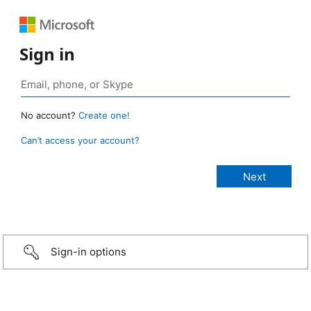
Sign in
No account?
Create one!
Can’t access your account?
Sign-in options