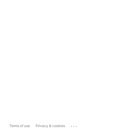
...
Terms of use
Privacy & cookies