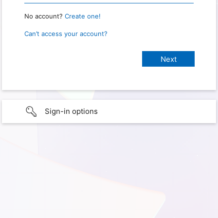
No account?
Create one!
Can’t access your account?
Sign-in options