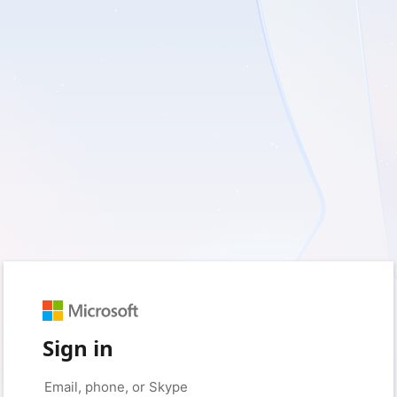
Sign in