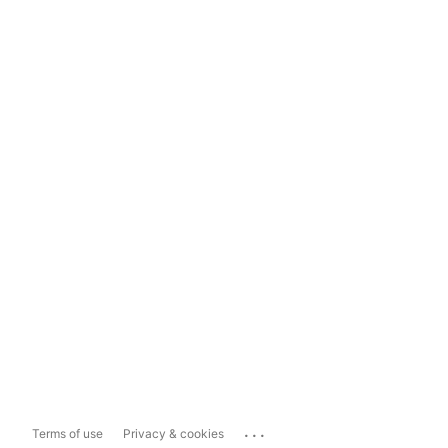
...
Terms of use
Privacy & cookies