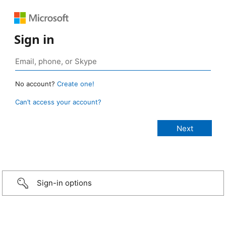
Sign in
No account?
Create one!
Can’t access your account?
Sign-in options