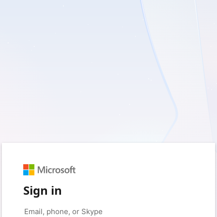
Sign in