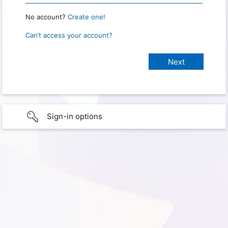
No account?
Create one!
Can’t access your account?
Sign-in options