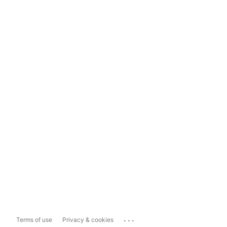
...
Terms of use
Privacy & cookies