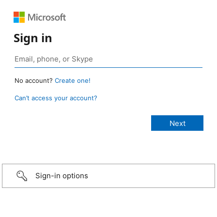
Sign in
No account?
Create one!
Can’t access your account?
Sign-in options