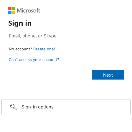
Sign in
No account?
Create one!
Can’t access your account?
Sign-in options