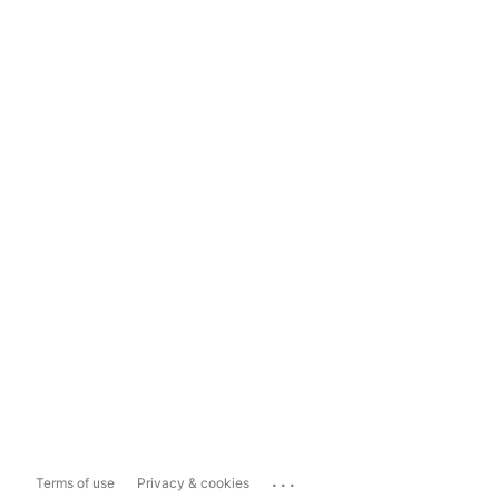
...
Terms of use
Privacy & cookies