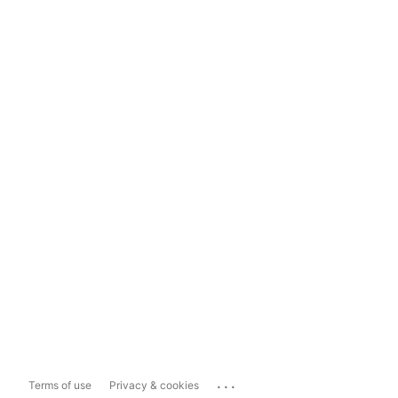
...
Terms of use
Privacy & cookies