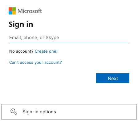
Sign in
No account?
Create one!
Can’t access your account?
Sign-in options