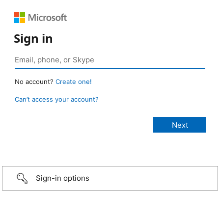
Sign in
No account?
Create one!
Can’t access your account?
Sign-in options