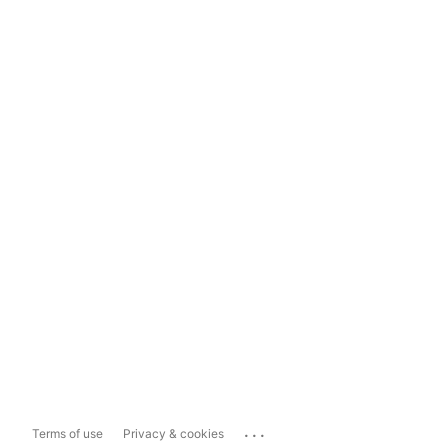
...
Terms of use
Privacy & cookies