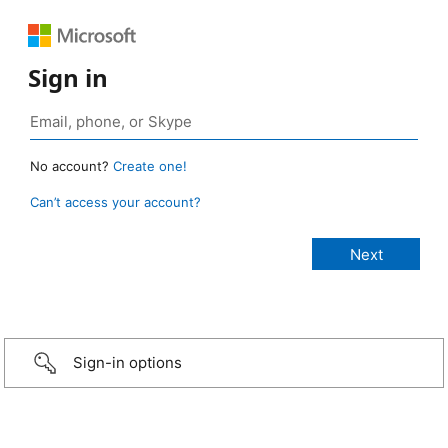
Sign in
No account?
Create one!
Can’t access your account?
Sign-in options