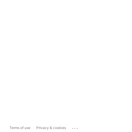
...
Terms of use
Privacy & cookies