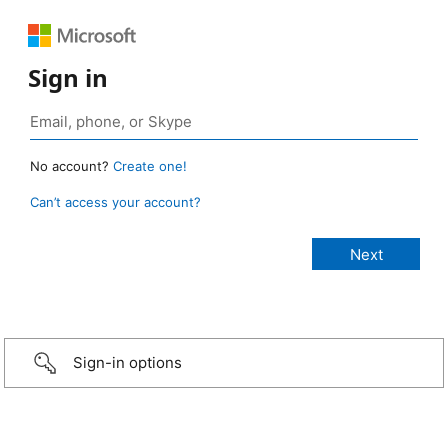
Sign in
No account?
Create one!
Can’t access your account?
Sign-in options