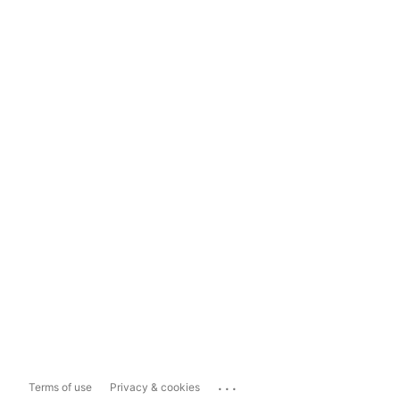
...
Terms of use
Privacy & cookies