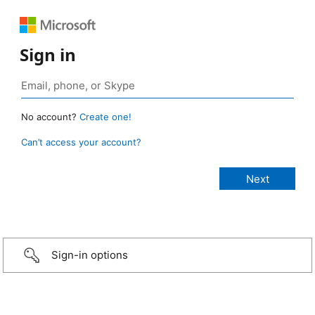
Sign in
No account?
Create one!
Can’t access your account?
Sign-in options