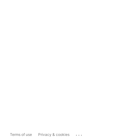
...
Terms of use
Privacy & cookies