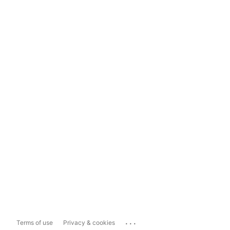
...
Terms of use
Privacy & cookies