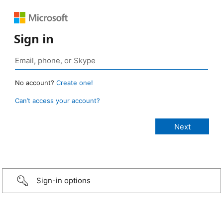
Sign in
No account?
Create one!
Can’t access your account?
Sign-in options