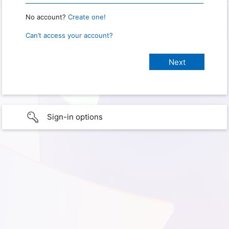
No account?
Create one!
Can’t access your account?
Sign-in options