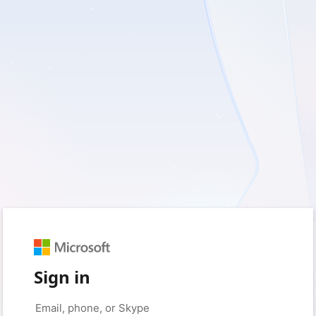
Sign in