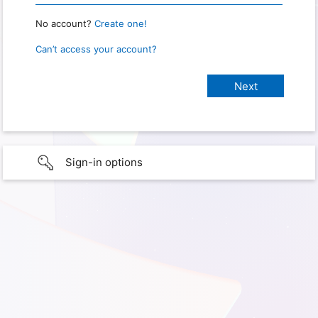
No account?
Create one!
Can’t access your account?
Sign-in options