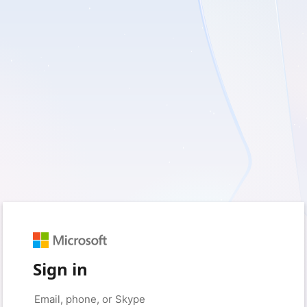
Sign in