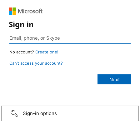
Sign in
No account?
Create one!
Can’t access your account?
Sign-in options