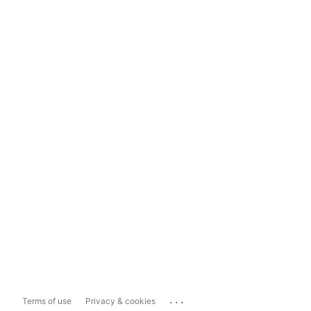
...
Terms of use
Privacy & cookies