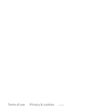
...
Terms of use
Privacy & cookies