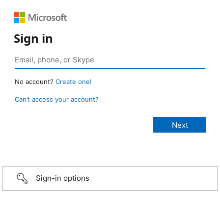
Sign in
No account?
Create one!
Can’t access your account?
Sign-in options