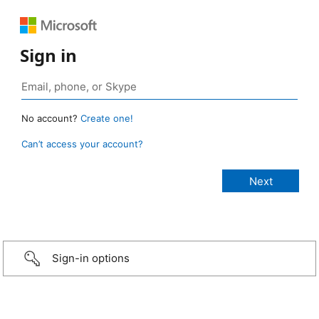
Sign in
No account?
Create one!
Can’t access your account?
Sign-in options