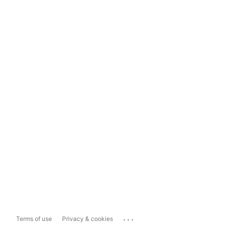
...
Terms of use
Privacy & cookies