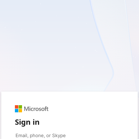
Sign in