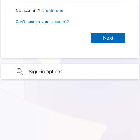
No account?
Create one!
Can’t access your account?
Sign-in options