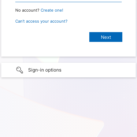
No account?
Create one!
Can’t access your account?
Sign-in options