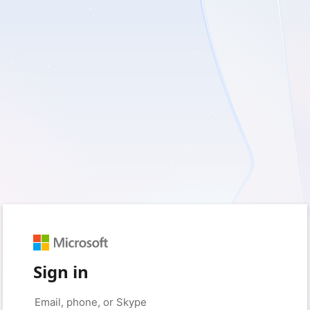
Sign in